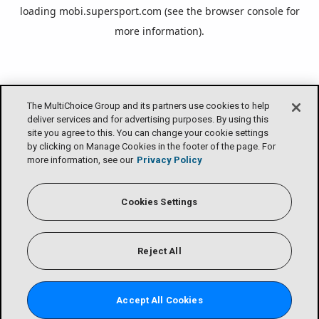
loading
mobi.supersport.com
(see the
browser console
for
more information).
The MultiChoice Group and its partners use cookies to help
deliver services and for advertising purposes. By using this
site you agree to this. You can change your cookie settings
by clicking on Manage Cookies in the footer of the page. For
more information, see our
Privacy Policy
Cookies Settings
Reject All
Accept All Cookies