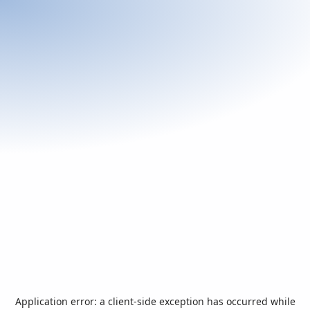
Application error: a
client
-side exception has occurred while