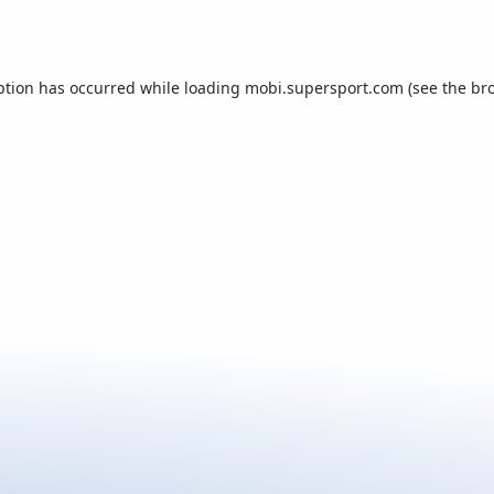
ption has occurred while loading
mobi.supersport.com
(see the
br