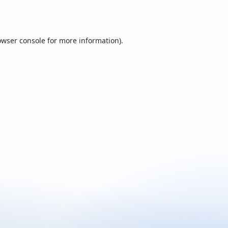
owser console
for more information).