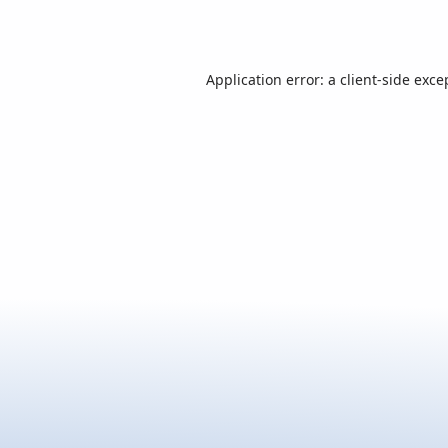
Application error: a
client
-side exce