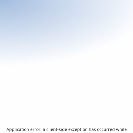
Application error: a
client
-side exception has occurred while