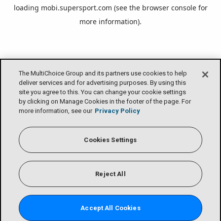
loading
mobi.supersport.com
(see the
browser console
for
more information).
The MultiChoice Group and its partners use cookies to help
deliver services and for advertising purposes. By using this
site you agree to this. You can change your cookie settings
by clicking on Manage Cookies in the footer of the page. For
more information, see our
Privacy Policy
Cookies Settings
Reject All
Accept All Cookies