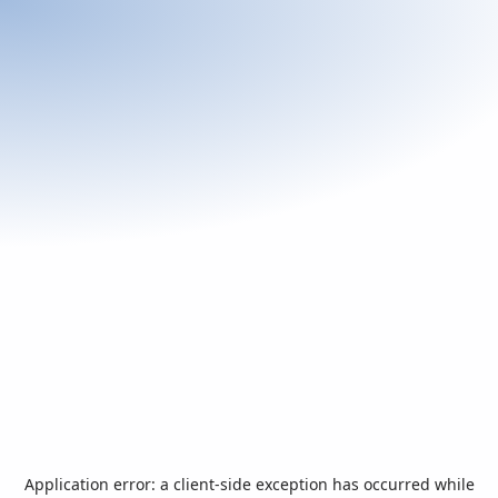
Application error: a
client
-side exception has occurred while