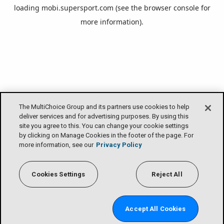
loading
mobi.supersport.com
(see the
browser console
for
more information).
The MultiChoice Group and its partners use cookies to help
deliver services and for advertising purposes. By using this
site you agree to this. You can change your cookie settings
by clicking on Manage Cookies in the footer of the page. For
more information, see our
Privacy Policy
Cookies Settings
Reject All
Accept All Cookies