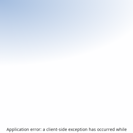
Application error: a
client
-side exception has occurred while