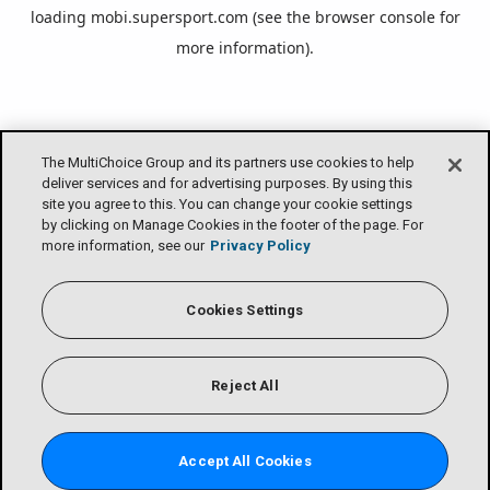
loading
mobi.supersport.com
(see the
browser console
for
more information).
The MultiChoice Group and its partners use cookies to help
deliver services and for advertising purposes. By using this
site you agree to this. You can change your cookie settings
by clicking on Manage Cookies in the footer of the page. For
more information, see our
Privacy Policy
Cookies Settings
Reject All
Accept All Cookies