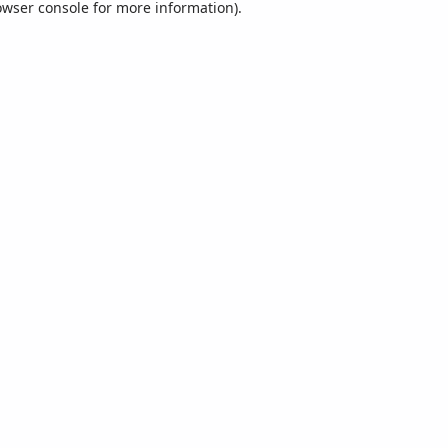
owser console
for more information).