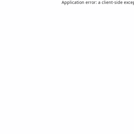
Application error: a
client
-side exce