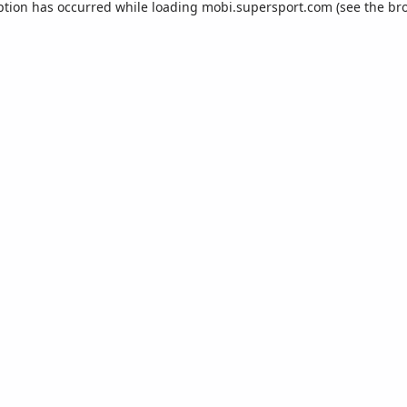
ption has occurred while loading
mobi.supersport.com
(see the
br