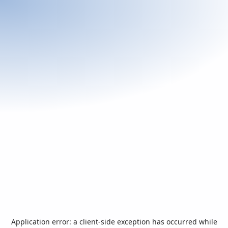
Application error: a
client
-side exception has occurred while