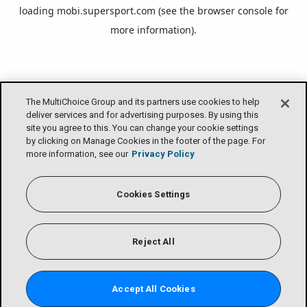
loading
mobi.supersport.com
(see the
browser console
for
more information).
The MultiChoice Group and its partners use cookies to help
deliver services and for advertising purposes. By using this
site you agree to this. You can change your cookie settings
by clicking on Manage Cookies in the footer of the page. For
more information, see our
Privacy Policy
Cookies Settings
Reject All
Accept All Cookies