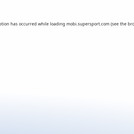
ption has occurred while loading
mobi.supersport.com
(see the
br