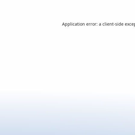
Application error: a
client
-side exce