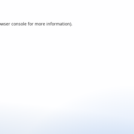
owser console
for more information).