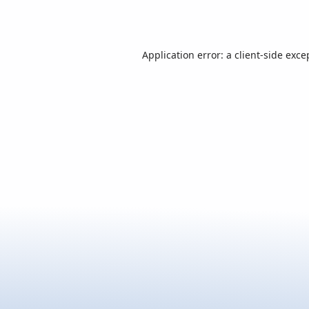
Application error: a
client
-side exce