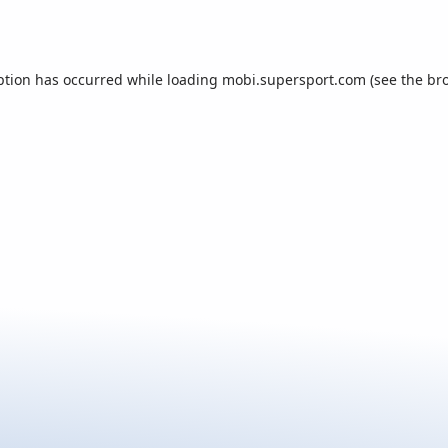
ption has occurred while loading
mobi.supersport.com
(see the
br