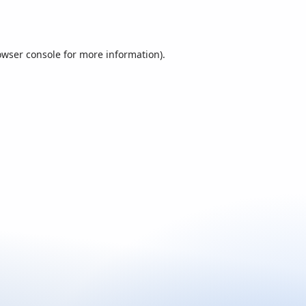
owser console
for more information).