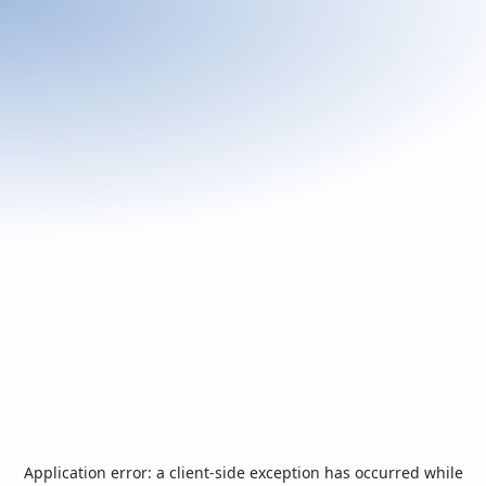
Application error: a
client
-side exception has occurred while