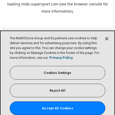
loading
mobi.supersport.com
(see the
browser console
for
more information).
The MultiChoice Group and its partners use cookies to help
deliver services and for advertising purposes. By using this
site you agree to this. You can change your cookie settings
by clicking on Manage Cookies in the footer of the page. For
more information, see our
Privacy Policy
Cookies Settings
Reject All
Accept All Cookies