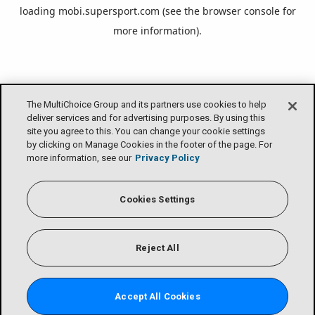
loading
mobi.supersport.com
(see the
browser console
for
more information).
The MultiChoice Group and its partners use cookies to help
deliver services and for advertising purposes. By using this
site you agree to this. You can change your cookie settings
by clicking on Manage Cookies in the footer of the page. For
more information, see our
Privacy Policy
Cookies Settings
Reject All
Accept All Cookies