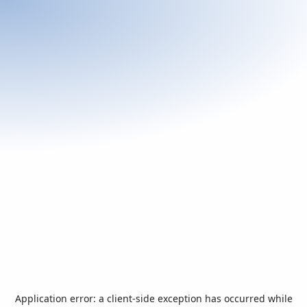
Application error: a
client
-side exception has occurred while