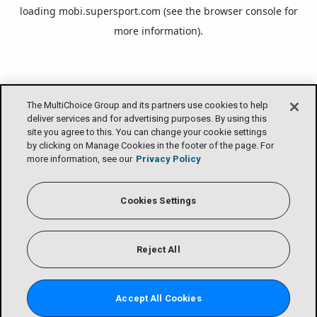
loading
mobi.supersport.com
(see the
browser console
for
more information).
The MultiChoice Group and its partners use cookies to help
deliver services and for advertising purposes. By using this
site you agree to this. You can change your cookie settings
by clicking on Manage Cookies in the footer of the page. For
more information, see our
Privacy Policy
Cookies Settings
Reject All
Accept All Cookies