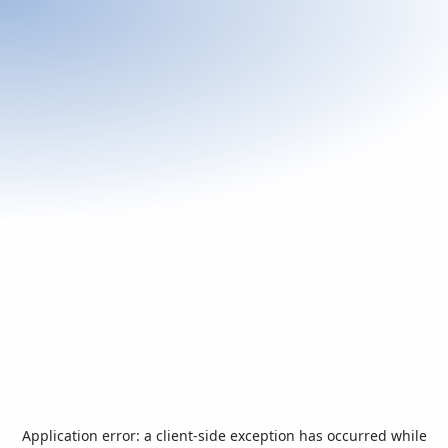
Application error: a
client
-side exception has occurred while