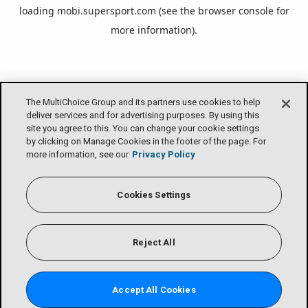
loading
mobi.supersport.com
(see the
browser console
for
more information).
The MultiChoice Group and its partners use cookies to help
deliver services and for advertising purposes. By using this
site you agree to this. You can change your cookie settings
by clicking on Manage Cookies in the footer of the page. For
more information, see our
Privacy Policy
Cookies Settings
Reject All
Accept All Cookies