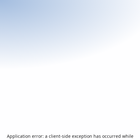
Application error: a
client
-side exception has occurred while