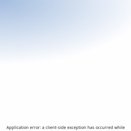
Application error: a
client
-side exception has occurred while