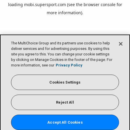
loading
mobi.supersport.com
(see the
browser console
for
more information).
The MultiChoice Group and its partners use cookies to help
deliver services and for advertising purposes. By using this
site you agree to this. You can change your cookie settings
by clicking on Manage Cookies in the footer of the page. For
more information, see our
Privacy Policy
Cookies Settings
Reject All
Accept All Cookies