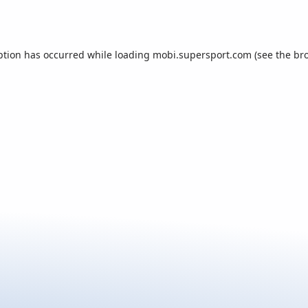
ption has occurred while loading
mobi.supersport.com
(see the
br