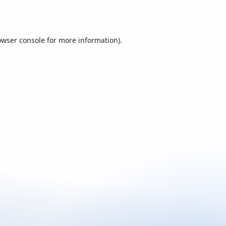
owser console
for more information).