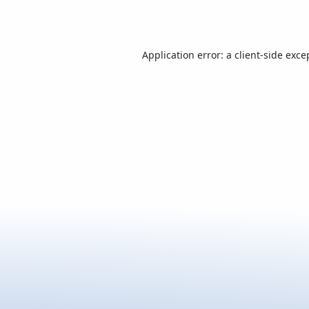
Application error: a
client
-side exce