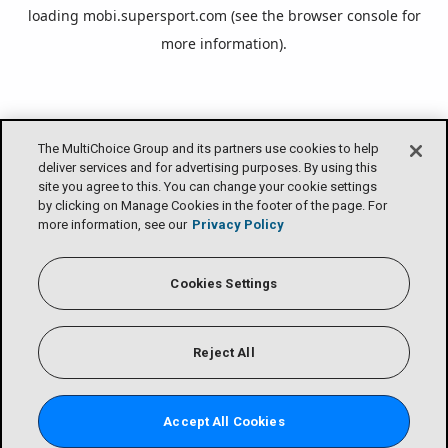
loading
mobi.supersport.com
(see the
browser console
for
more information).
The MultiChoice Group and its partners use cookies to help
deliver services and for advertising purposes. By using this
site you agree to this. You can change your cookie settings
by clicking on Manage Cookies in the footer of the page. For
more information, see our
Privacy Policy
Cookies Settings
Reject All
Accept All Cookies