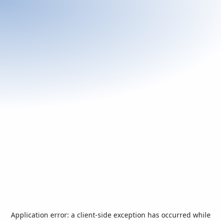
Application error: a
client
-side exception has occurred while