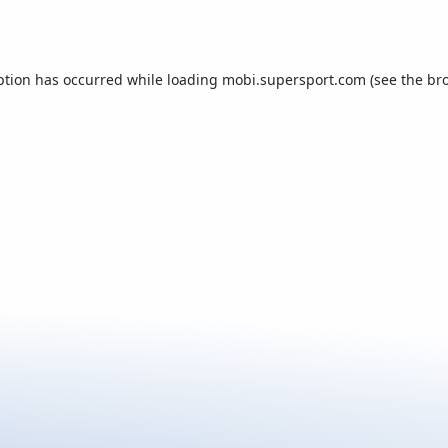
ption has occurred while loading
mobi.supersport.com
(see the
br