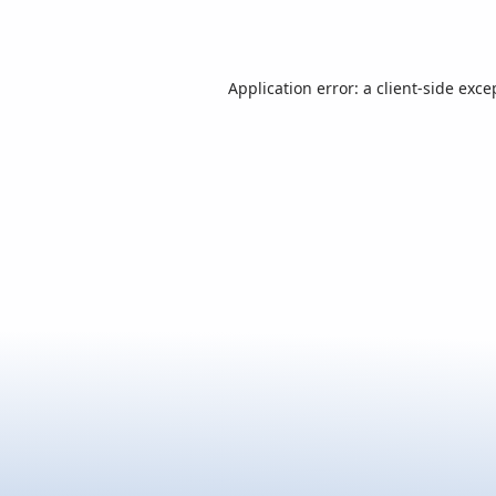
Application error: a
client
-side exce