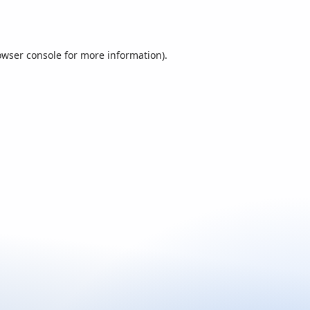
owser console
for more information).