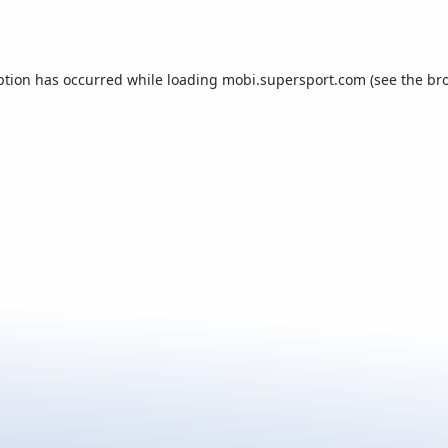
ption has occurred while loading
mobi.supersport.com
(see the
br