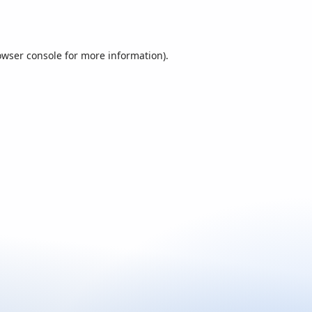
owser console
for more information).