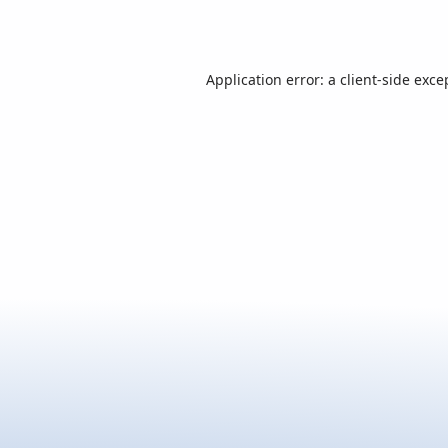
Application error: a
client
-side exce