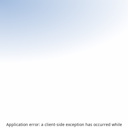
Application error: a
client
-side exception has occurred while