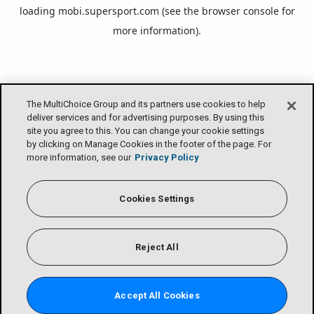
loading
mobi.supersport.com
(see the
browser console
for
more information).
The MultiChoice Group and its partners use cookies to help
deliver services and for advertising purposes. By using this
site you agree to this. You can change your cookie settings
by clicking on Manage Cookies in the footer of the page. For
more information, see our
Privacy Policy
Cookies Settings
Reject All
Accept All Cookies