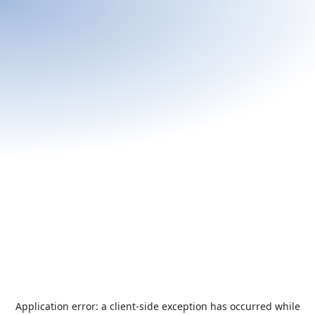
Application error: a
client
-side exception has occurred while