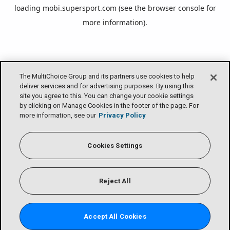
loading
mobi.supersport.com
(see the
browser console
for
more information).
The MultiChoice Group and its partners use cookies to help
deliver services and for advertising purposes. By using this
site you agree to this. You can change your cookie settings
by clicking on Manage Cookies in the footer of the page. For
more information, see our
Privacy Policy
Cookies Settings
Reject All
Accept All Cookies