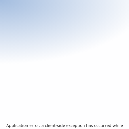
Application error: a
client
-side exception has occurred while