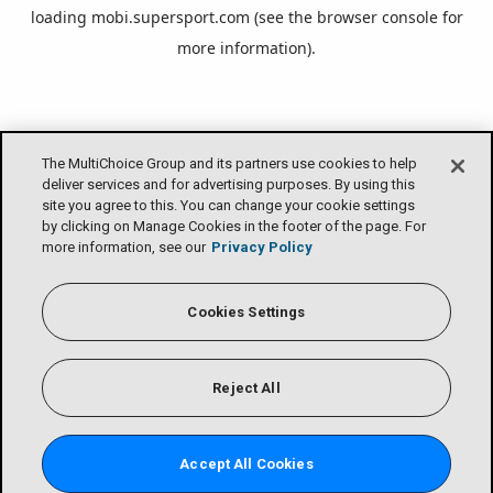
loading
mobi.supersport.com
(see the
browser console
for
more information).
The MultiChoice Group and its partners use cookies to help
deliver services and for advertising purposes. By using this
site you agree to this. You can change your cookie settings
by clicking on Manage Cookies in the footer of the page. For
more information, see our
Privacy Policy
Cookies Settings
Reject All
Accept All Cookies