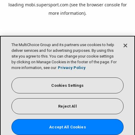
loading
mobi.supersport.com
(see the
browser console
for
more information).
The MultiChoice Group and its partners use cookies to help
deliver services and for advertising purposes. By using this
site you agree to this. You can change your cookie settings
by clicking on Manage Cookies in the footer of the page. For
more information, see our
Privacy Policy
Cookies Settings
Reject All
Accept All Cookies