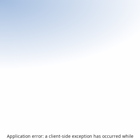
Application error: a
client
-side exception has occurred while