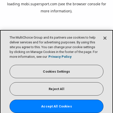
loading
mobi.supersport.com
(see the
browser console
for
more information).
The MultiChoice Group and its partners use cookies to help
deliver services and for advertising purposes. By using this
site you agree to this. You can change your cookie settings
by clicking on Manage Cookies in the footer of the page. For
more information, see our
Privacy Policy
Cookies Settings
Reject All
Accept All Cookies