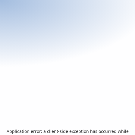
Application error: a
client
-side exception has occurred while