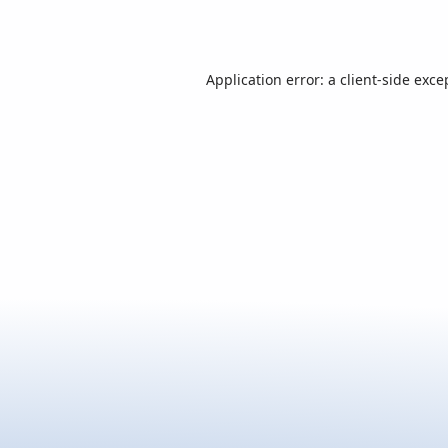
Application error: a
client
-side exce