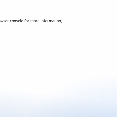
owser console
for more information).