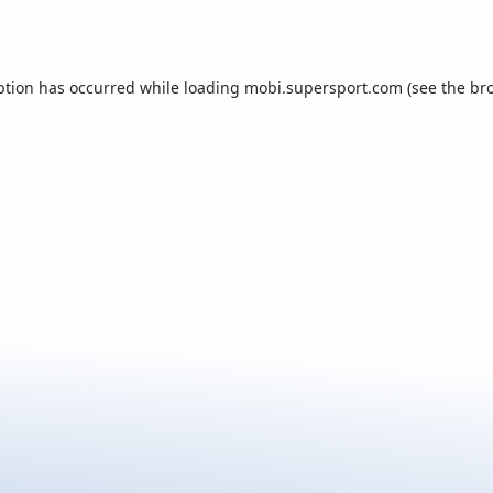
ption has occurred while loading
mobi.supersport.com
(see the
br