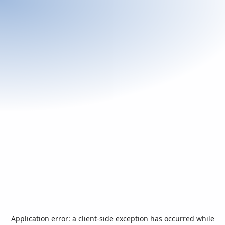
Application error: a
client
-side exception has occurred while