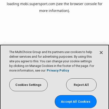
loading
mobi.supersport.com
(see the
browser console
for
more information).
The MultiChoice Group and its partners use cookies to help
deliver services and for advertising purposes. By using this
site you agree to this. You can change your cookie settings
by clicking on Manage Cookies in the footer of the page. For
more information, see our
Privacy Policy
Cookies Settings
Reject All
Accept All Cookies