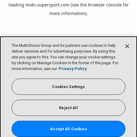
loading
mobi.supersport.com
(see the
browser console
for
more information).
The MultiChoice Group and its partners use cookies to help
deliver services and for advertising purposes. By using this
site you agree to this. You can change your cookie settings
by clicking on Manage Cookies in the footer of the page. For
more information, see our
Privacy Policy
Cookies Settings
Reject All
Accept All Cookies