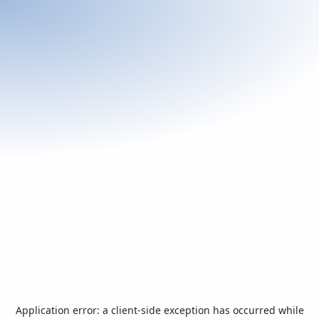
Application error: a
client
-side exception has occurred while