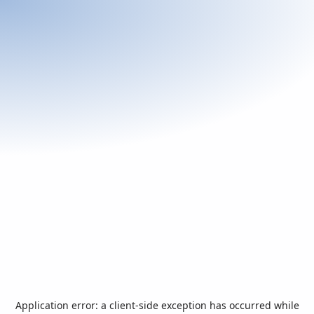
Application error: a
client
-side exception has occurred while