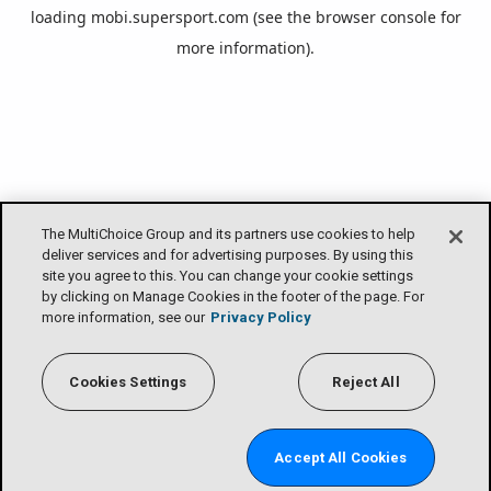
loading
mobi.supersport.com
(see the
browser console
for
more information).
The MultiChoice Group and its partners use cookies to help
deliver services and for advertising purposes. By using this
site you agree to this. You can change your cookie settings
by clicking on Manage Cookies in the footer of the page. For
more information, see our
Privacy Policy
Cookies Settings
Reject All
Accept All Cookies