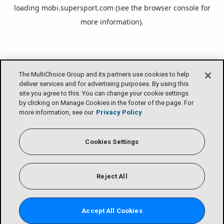
loading
mobi.supersport.com
(see the
browser console
for
more information).
The MultiChoice Group and its partners use cookies to help
deliver services and for advertising purposes. By using this
site you agree to this. You can change your cookie settings
by clicking on Manage Cookies in the footer of the page. For
more information, see our
Privacy Policy
Cookies Settings
Reject All
Accept All Cookies