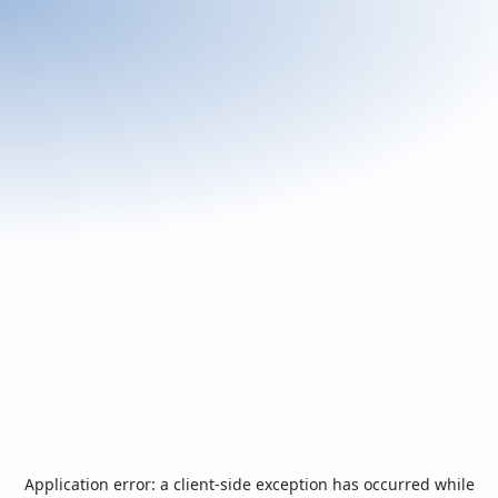
Application error: a
client
-side exception has occurred while