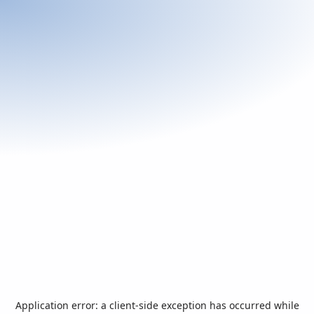
Application error: a
client
-side exception has occurred while