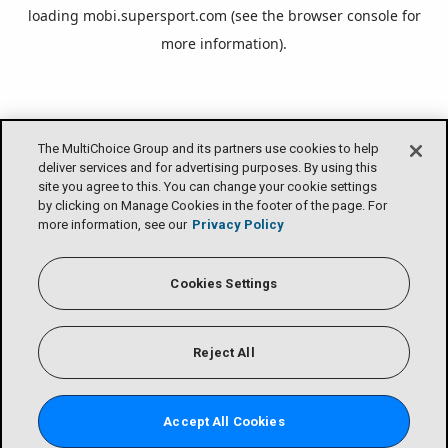
loading
mobi.supersport.com
(see the
browser console
for
more information).
The MultiChoice Group and its partners use cookies to help
deliver services and for advertising purposes. By using this
site you agree to this. You can change your cookie settings
by clicking on Manage Cookies in the footer of the page. For
more information, see our
Privacy Policy
Cookies Settings
Reject All
Accept All Cookies