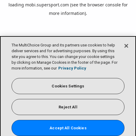
loading
mobi.supersport.com
(see the
browser console
for
more information).
The MultiChoice Group and its partners use cookies to help
deliver services and for advertising purposes. By using this
site you agree to this. You can change your cookie settings
by clicking on Manage Cookies in the footer of the page. For
more information, see our
Privacy Policy
Cookies Settings
Reject All
Accept All Cookies