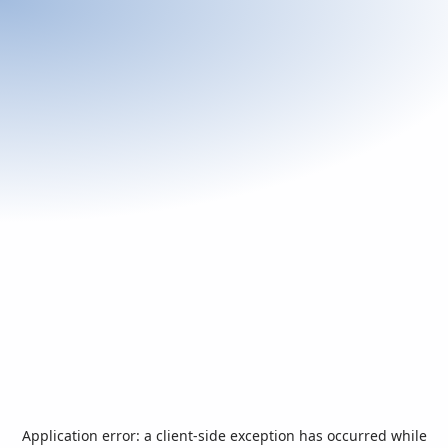
Application error: a
client
-side exception has occurred while