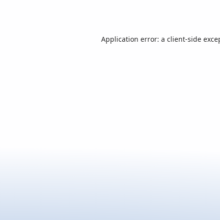
Application error: a
client
-side exce