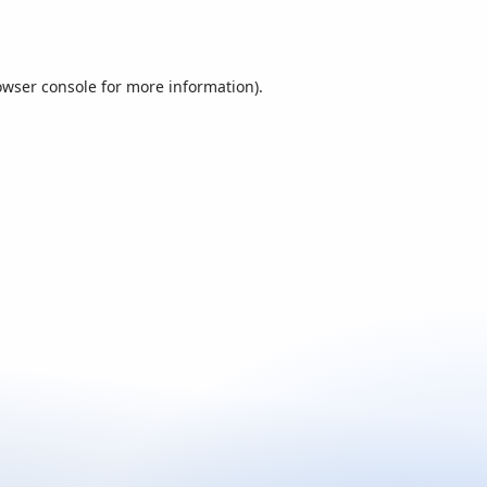
owser console
for more information).