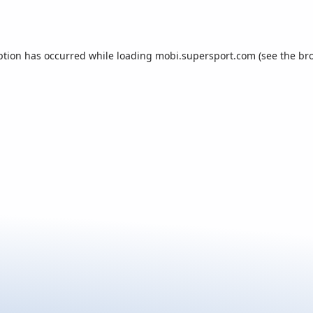
ption has occurred while loading
mobi.supersport.com
(see the
br