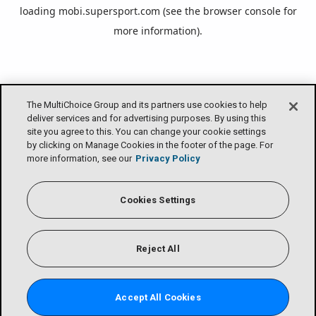
loading
mobi.supersport.com
(see the
browser console
for
more information).
The MultiChoice Group and its partners use cookies to help
deliver services and for advertising purposes. By using this
site you agree to this. You can change your cookie settings
by clicking on Manage Cookies in the footer of the page. For
more information, see our
Privacy Policy
Cookies Settings
Reject All
Accept All Cookies