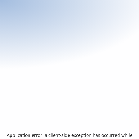
Application error: a
client
-side exception has occurred while