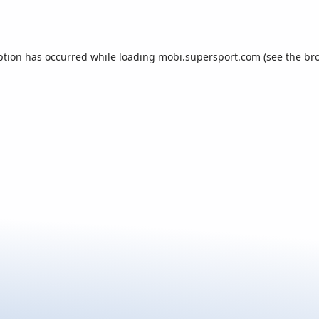
ption has occurred while loading
mobi.supersport.com
(see the
br