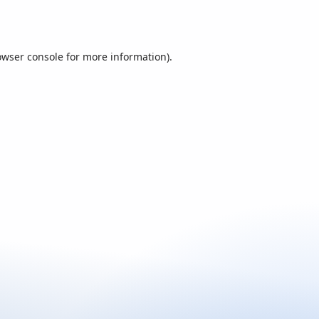
owser console
for more information).