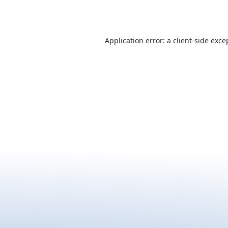
Application error: a
client
-side exce