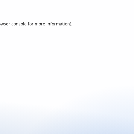
owser console
for more information).