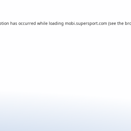
ption has occurred while loading
mobi.supersport.com
(see the
br