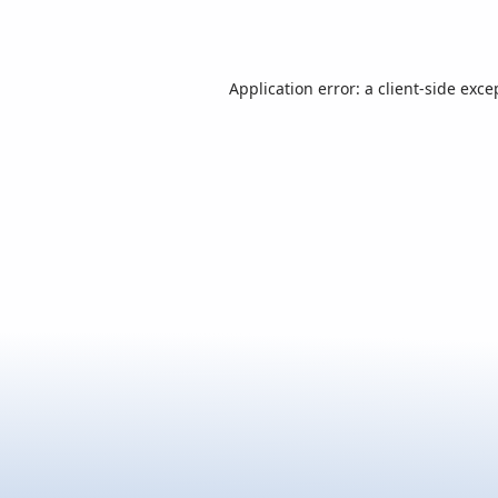
Application error: a
client
-side exce