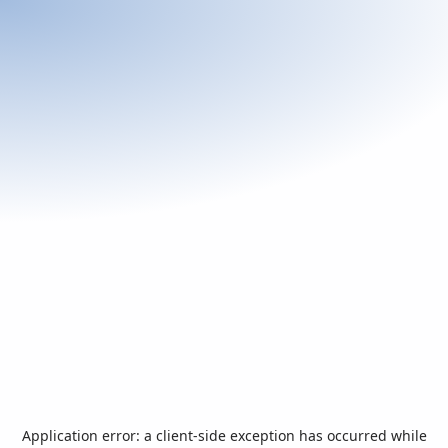
Application error: a
client
-side exception has occurred while