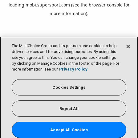
loading
mobi.supersport.com
(see the
browser console
for
more information).
The MultiChoice Group and its partners use cookies to help
deliver services and for advertising purposes. By using this
site you agree to this. You can change your cookie settings
by clicking on Manage Cookies in the footer of the page. For
more information, see our
Privacy Policy
Cookies Settings
Reject All
Accept All Cookies