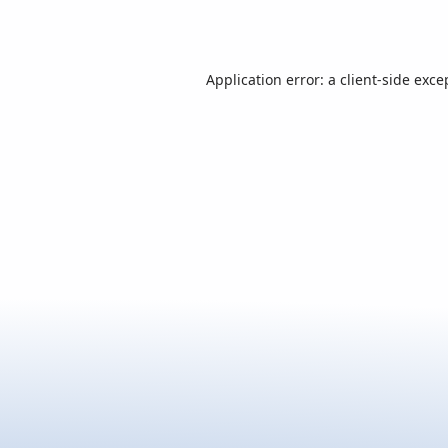
Application error: a
client
-side exce