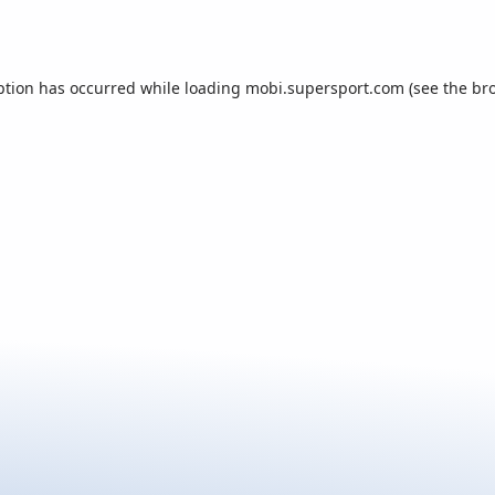
ption has occurred while loading
mobi.supersport.com
(see the
br