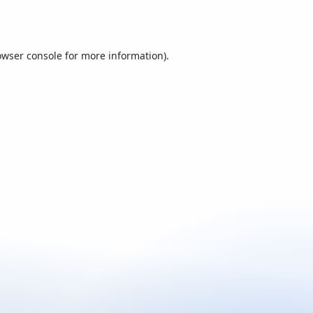
owser console
for more information).