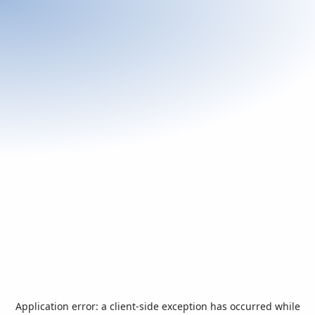
Application error: a
client
-side exception has occurred while