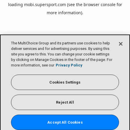
loading
mobi.supersport.com
(see the
browser console
for
more information).
The MultiChoice Group and its partners use cookies to help
deliver services and for advertising purposes. By using this
site you agree to this. You can change your cookie settings
by clicking on Manage Cookies in the footer of the page. For
more information, see our
Privacy Policy
Cookies Settings
Reject All
Accept All Cookies