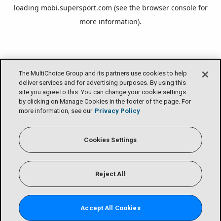
loading
mobi.supersport.com
(see the
browser console
for
more information).
The MultiChoice Group and its partners use cookies to help
deliver services and for advertising purposes. By using this
site you agree to this. You can change your cookie settings
by clicking on Manage Cookies in the footer of the page. For
more information, see our
Privacy Policy
Cookies Settings
Reject All
Accept All Cookies