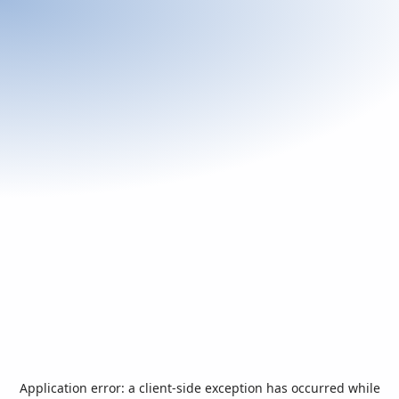
Application error: a
client
-side exception has occurred while