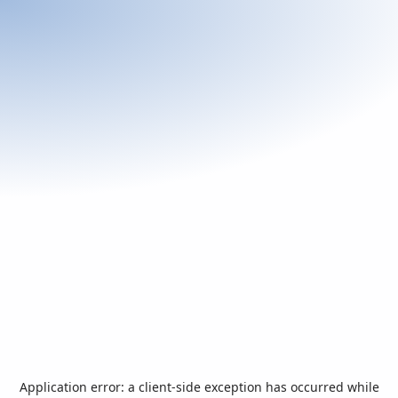
Application error: a
client
-side exception has occurred while