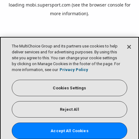
loading
mobi.supersport.com
(see the
browser console
for
more information).
The MultiChoice Group and its partners use cookies to help
deliver services and for advertising purposes. By using this
site you agree to this. You can change your cookie settings
by clicking on Manage Cookies in the footer of the page. For
more information, see our
Privacy Policy
Cookies Settings
Reject All
Accept All Cookies