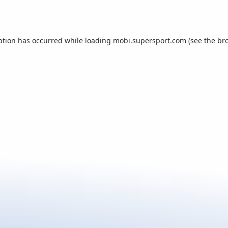
ption has occurred while loading
mobi.supersport.com
(see the
br