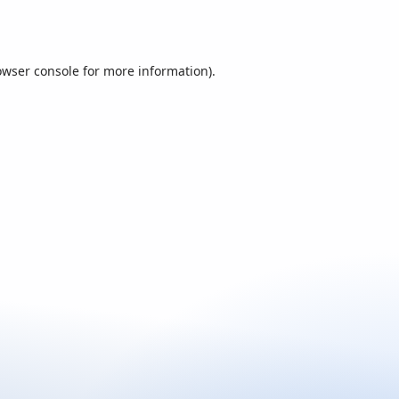
owser console
for more information).