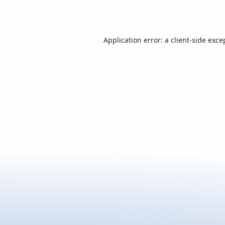
Application error: a
client
-side exce