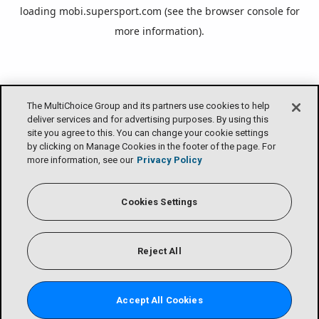
loading
mobi.supersport.com
(see the
browser console
for
more information).
The MultiChoice Group and its partners use cookies to help
deliver services and for advertising purposes. By using this
site you agree to this. You can change your cookie settings
by clicking on Manage Cookies in the footer of the page. For
more information, see our
Privacy Policy
Cookies Settings
Reject All
Accept All Cookies