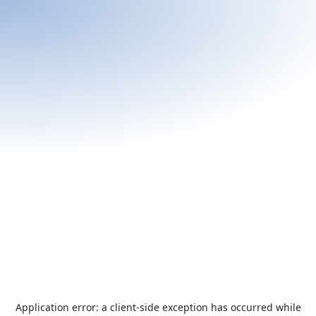
Application error: a
client
-side exception has occurred while