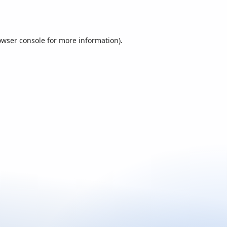
owser console
for more information).