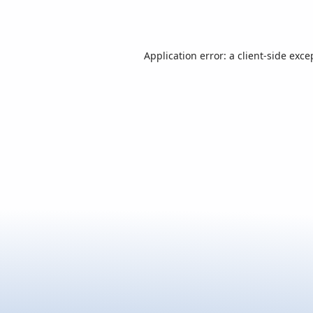
Application error: a
client
-side exce