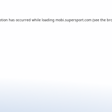
ption has occurred while loading
mobi.supersport.com
(see the
br