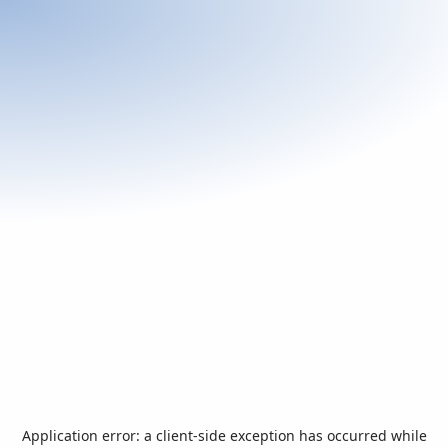
Application error: a
client
-side exception has occurred while