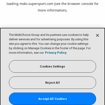
loading
mobi.supersport.com
(see the
browser console
for
more information).
The MultiChoice Group and its partners use cookies to help
deliver services and for advertising purposes. By using this
site you agree to this. You can change your cookie settings
by clicking on Manage Cookies in the footer of the page. For
more information, see our
Privacy Policy
Cookies Settings
Reject All
Accept All Cookies