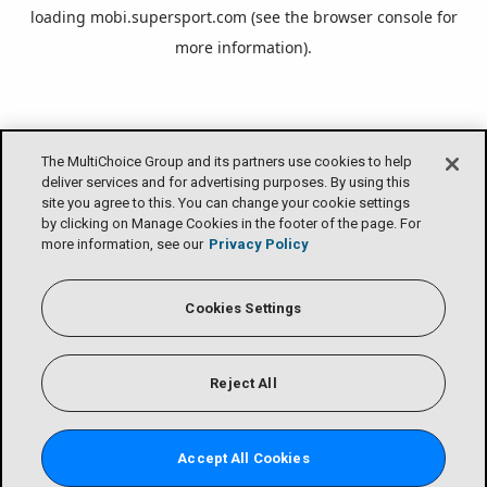
loading
mobi.supersport.com
(see the
browser console
for
more information).
The MultiChoice Group and its partners use cookies to help
deliver services and for advertising purposes. By using this
site you agree to this. You can change your cookie settings
by clicking on Manage Cookies in the footer of the page. For
more information, see our
Privacy Policy
Cookies Settings
Reject All
Accept All Cookies