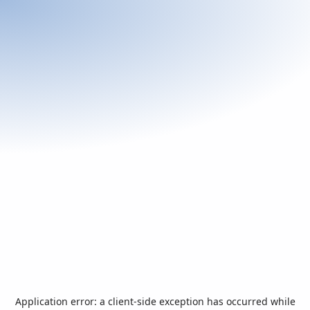
Application error: a
client
-side exception has occurred while