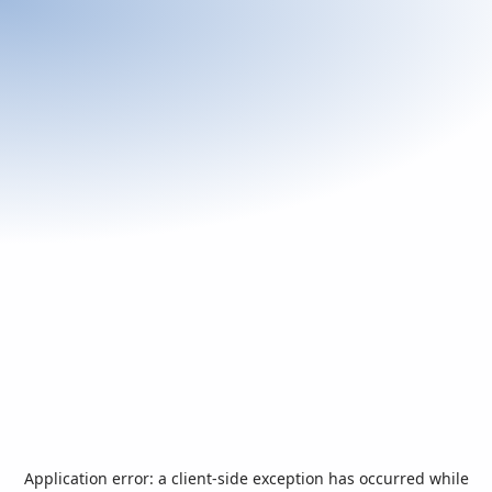
Application error: a
client
-side exception has occurred while