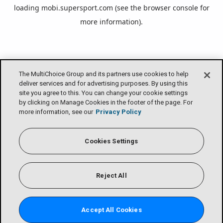
loading
mobi.supersport.com
(see the
browser console
for
more information).
The MultiChoice Group and its partners use cookies to help
deliver services and for advertising purposes. By using this
site you agree to this. You can change your cookie settings
by clicking on Manage Cookies in the footer of the page. For
more information, see our
Privacy Policy
Cookies Settings
Reject All
Accept All Cookies