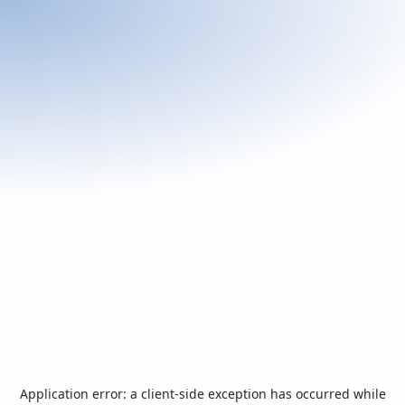
Application error: a
client
-side exception has occurred while