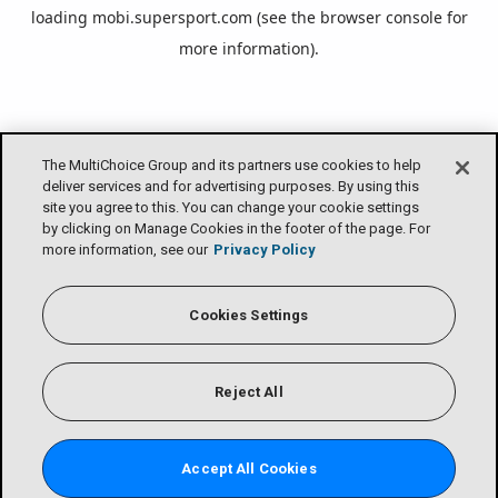
loading
mobi.supersport.com
(see the
browser console
for
more information).
The MultiChoice Group and its partners use cookies to help
deliver services and for advertising purposes. By using this
site you agree to this. You can change your cookie settings
by clicking on Manage Cookies in the footer of the page. For
more information, see our
Privacy Policy
Cookies Settings
Reject All
Accept All Cookies