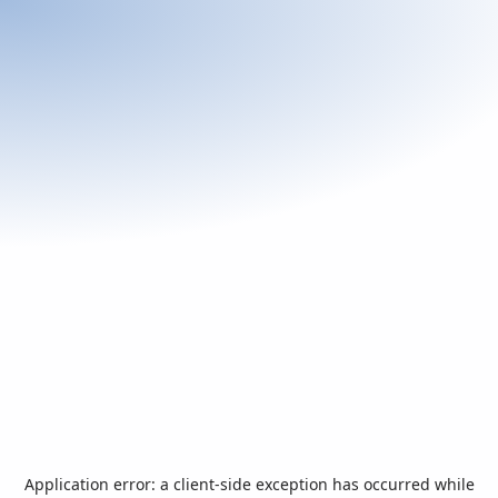
Application error: a
client
-side exception has occurred while