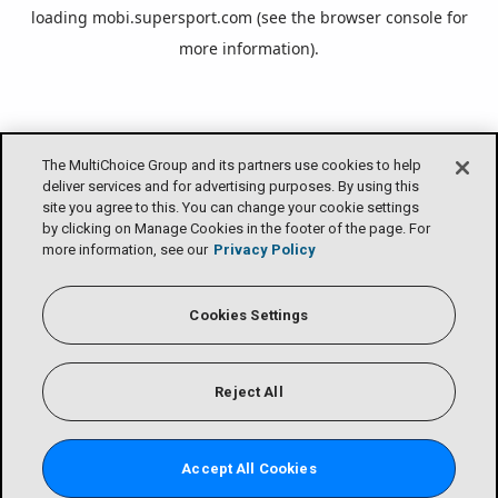
loading
mobi.supersport.com
(see the
browser console
for
more information).
The MultiChoice Group and its partners use cookies to help
deliver services and for advertising purposes. By using this
site you agree to this. You can change your cookie settings
by clicking on Manage Cookies in the footer of the page. For
more information, see our
Privacy Policy
Cookies Settings
Reject All
Accept All Cookies