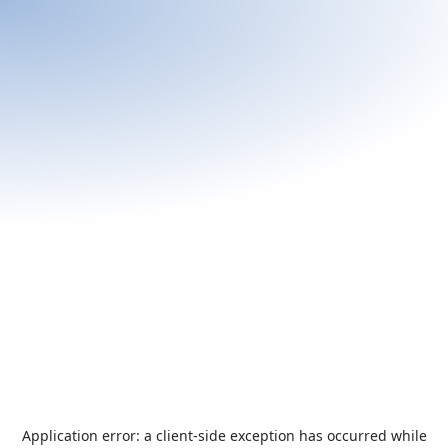
Application error: a
client
-side exception has occurred while