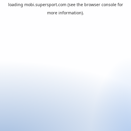
loading
mobi.supersport.com
(see the
browser console
for
more information).