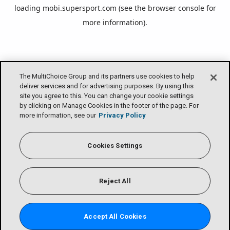
loading
mobi.supersport.com
(see the
browser console
for
more information).
The MultiChoice Group and its partners use cookies to help
deliver services and for advertising purposes. By using this
site you agree to this. You can change your cookie settings
by clicking on Manage Cookies in the footer of the page. For
more information, see our
Privacy Policy
Cookies Settings
Reject All
Accept All Cookies