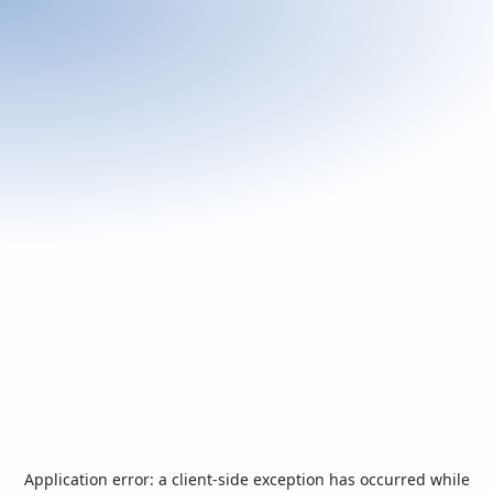
Application error: a
client
-side exception has occurred while