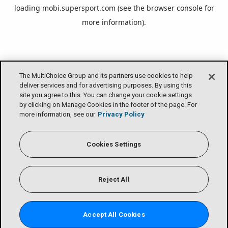
loading
mobi.supersport.com
(see the
browser console
for
more information).
The MultiChoice Group and its partners use cookies to help
deliver services and for advertising purposes. By using this
site you agree to this. You can change your cookie settings
by clicking on Manage Cookies in the footer of the page. For
more information, see our
Privacy Policy
Cookies Settings
Reject All
Accept All Cookies