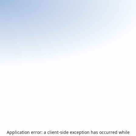
Application error: a
client
-side exception has occurred while